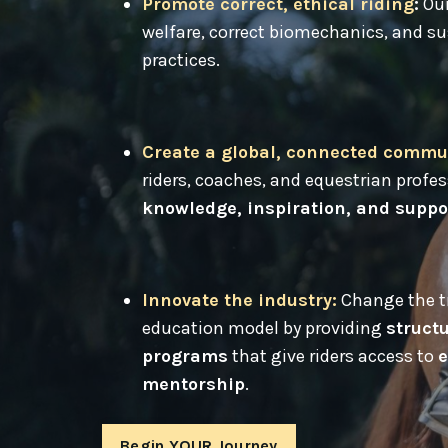
Promote correct, ethical riding
:
Our
welfare, correct biomechanics, and su
practices.
Create a global, connected commu
riders, coaches, and equestrian profe
knowledge, inspiration, and suppo
Innovate the industry
:
Change the tr
education model by providing
structu
programs
that give riders access to
e
mentorship
.
Begin YOUR Journey