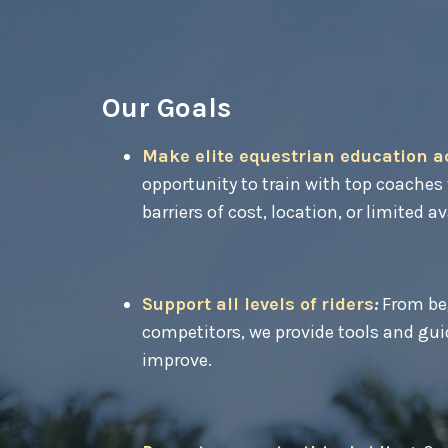
Our Goals
Make elite equestrian education a
opportunity to train with top coaches 
barriers of cost, location, or limited av
Support all levels of riders
:
From beg
competitors, we provide tools and guid
improve.