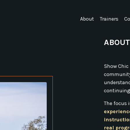
About
Trainers
Co
ABOUT
Show Chic 
community
understand 
continuing
The focus 
experienc
instructio
real prog