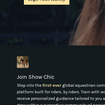
Join Show Chic
Step into the
first-ever
global equestrian com
platform built for riders, by riders. Train with 
receive personalized guidance tailored to you 