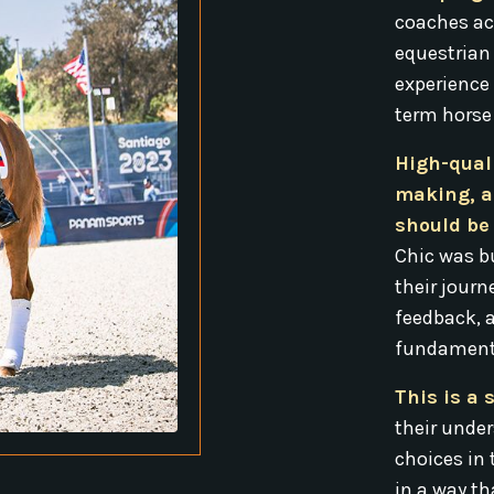
coaches ac
equestrian
experience
term horse
High-qual
making, a
should be 
Chic was bu
their journ
feedback, 
fundamenta
This is a 
their unde
choices in 
in a way th