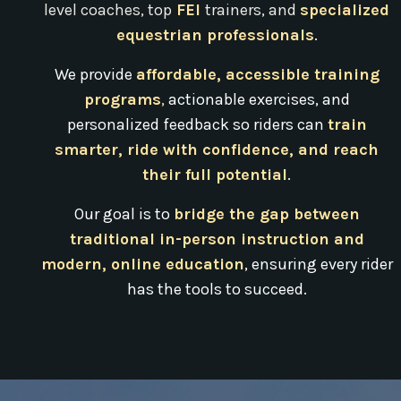
level coaches, top
FEI
trainers,
and
specialized
equestrian professionals
.
We provide
affordable, accessible training
programs
,
actionable exercises, and
personalized feedback so riders can
train
smarter, ride with confidence, and reach
their full potential
.
Our goal is to
bridge the gap between
traditional in-person instruction and
modern, online education
, ensuring every rider
has the tools to succeed.