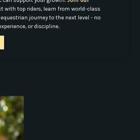
c can support your growth.
Join our
t with top riders, learn from world-class
 equestrian journey to the next level - no
xperience, or discipline.