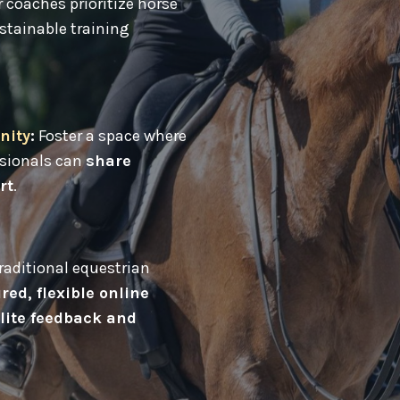
 coaches prioritize horse
stainable training
nity
:
Foster a space where
ssionals can
share
rt
.
aditional equestrian
red, flexible online
lite feedback and