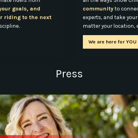
nate riders from
all the ways Show Chi
 your goals, and
community
to connec
r riding to the next
experts, and take your
scipline.
matter your location, e
We are here for YOU
Press