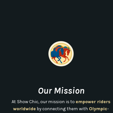
Our Mission
At Show Chic, our mission is to
empower riders
worldwide
by connecting them with
Olympic
-