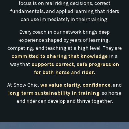
focus is on real riding decisions, correct
fundamentals, and applied learning that riders
can use immediately in their training.
Every coach in our network brings deep
experience shaped by years of learning,
competing, and teaching at a high level. They are
committed to sharing that knowledge
in a
way that
supports correct, safe progression
for both horse
and
rider.
At Show Chic,
we value clarity
,
confidence
, and
long-term sustainability in training
, so horse
and rider can develop and thrive together.