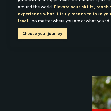
grow within a supportive community of passio
around the world.
Elevate your skills, reach
experience what it truly means to take you
level
- no matter where you are or what your di
Choose your journey