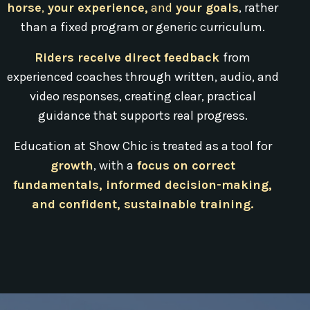
horse
,
your experience,
and
your goals
, rather
than a fixed program or generic curriculum.
Riders receive direct feedback
from
experienced coaches through written, audio, and
video responses, creating clear, practical
guidance that supports real progress.
Education at Show Chic is treated as a tool for
growth
, with a
focus on correct
fundamentals, informed decision-making,
and confident, sustainable training.