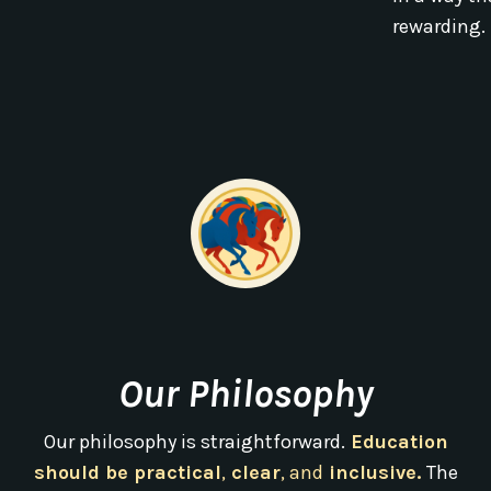
rewarding.
Our Philosophy
Our philosophy is straightforward.
Education
should be practical
,
clear
, and
inclusive.
The