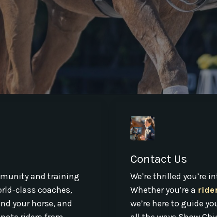
Contact Us
munity and training
We’re thrilled you’re 
world-class coaches,
Whether you’re a
ride
and your horse, and
we’re here to guide yo