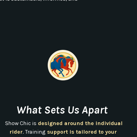
What Sets Us Apart
Show Chic is
designed around the individual
rider
. Training
support is tailored to your