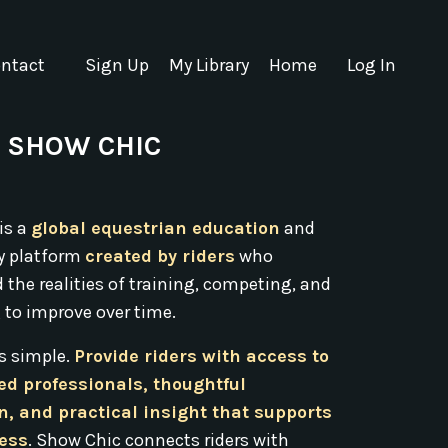
ntact
Sign Up
My Library
Home
Log In
 SHOW CHIC
is a
global equestrian education
and
 platform
created by riders
who
the realities of training, competing, and
 to improve over time.
is simple.
Provide riders with access to
ed professionals, thoughtful
n, and practical insight that supports
ress
. Show Chic connects riders with