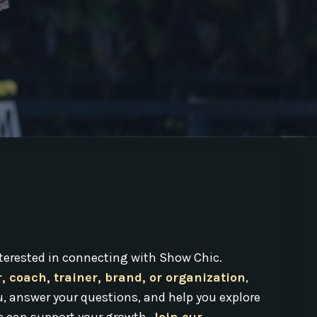
interested in connecting with Show Chic.
r, coach, trainer, brand, or organization
,
u, answer your questions, and help you explore