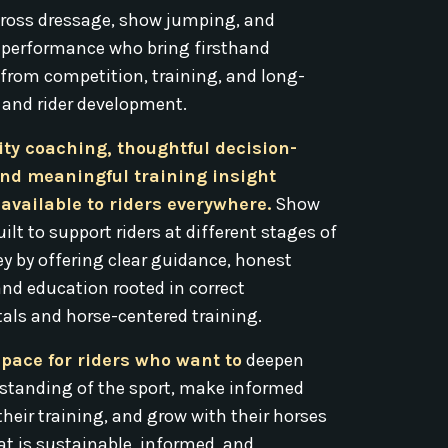
ross dressage, show jumping, and
 performance who bring firsthand
 from competition, training, and long-
 and rider development.
ity coaching, thoughtful decision-
nd meaningful training insight
available to riders everywhere.
Show
ilt to support riders at different stages of
ey by offering clear guidance, honest
and education rooted in correct
ls and horse-centered training.
space for riders who want to
deepen
rstanding of the sport, make informed
their training, and grow with their horses
at is sustainable, informed, and