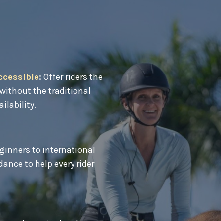
ccessible
:
Offer riders the
without the traditional
ailability.
inners to international
ance to help every rider