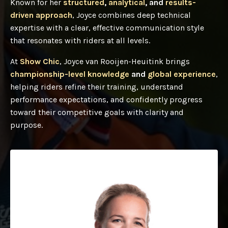
Known for her
structured
,
analytical
, and
results-
driven approach
, Joyce combines deep technical
expertise with a clear, effective communication style
that resonates with riders at all levels.
At
Show Chic
, Joyce van Rooijen-Heuitink brings
championship-level knowledge
and
global experience
,
helping riders refine their training, understand
performance expectations, and confidently progress
toward their competitive goals with clarity and
purpose.