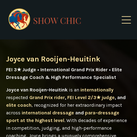
Joyce van Rooijen-Heuitink
FEI 3★ Judge • International Grand Prix Rider • Elite
Dressage Coach & High Performance Specialist
Joyce van Rooijen-Heuitink
is an
internationally
respected
Grand Prix rider
,
FEI Level 2/3★ judge
, and
elite coach
, recognized for her extraordinary impact
across
international dressage
and
para-dressage
sport at the highest level
. With decades of experience
in competition, judging, and high-performance
coaching, Joyce brings a uniquely comprehensive