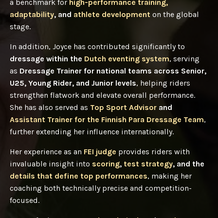
a benchmark for
high-performance training,
adaptability
, and
athlete development
on the global
stage.
In addition, Joyce has contributed significantly to
dressage within the
Dutch eventing system
, serving
as
Dressage Trainer for national teams across Senior,
U25, Young Rider, and Junior levels
, helping riders
strengthen flatwork and elevate overall performance.
She has also served as
Top Sport Advisor
and
Assistant Trainer for the Finnish Para Dressage Team
,
further extending her influence internationally.
Her experience as an
FEI judge
provides riders with
invaluable insight into
scoring
,
test strategy
, and the
details that define top performances
, making her
coaching both technically precise and competition-
focused.