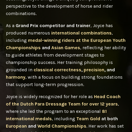
perspective to the development of horse and rider
combinations.
As a
Grand Prix competitor and trainer
, Joyce has
produced numerous
international combinations
,
including
medal-winning riders at the European Youth
Championships
and
Asian Games
, reflecting her ability
to guide athletes from development stages to
championship success. Her training philosophy is
grounded in
classical correctness
,
precision
, and
harmony
, with a focus on building strong foundations
that support long-term progression.
Joyce is widely recognized for her role as
Head Coach
of the Dutch Para Dressage Team for over 12 years
,
where she led the program to an exceptional
81
international medals
, including
Team Gold
at both
European
and
World Championships
. Her work has set